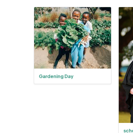
Gardening Day
sch