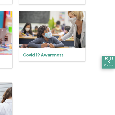
Covid 19 Awareness
10.91
K
Visitors