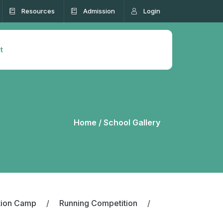
Resources
Admission
Login
t
Home /
School Gallery
tion Camp
/
Running Competition
/