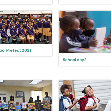
ool Prefect 2021
School day2