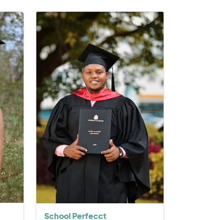
School Perfecct