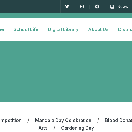
News
me
School Life
Digital Library
About Us
Distric
mpetition
/
Mandela Day Celebration
/
Blood Dona
Arts
/
Gardening Day