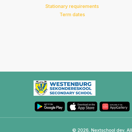
Stationary requirements
Term dates
© 2026, Nextschool dev. All 