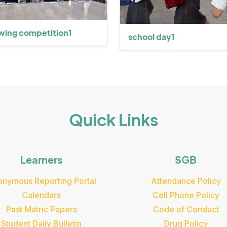
wing competition1
school day1
Quick Links
Learners
SGB
nymous Reporting Portal
Attendance Policy
Calendars
Cell Phone Policy
Past Matric Papers
Code of Conduct
Student Daily Bulletin
Drug Policy