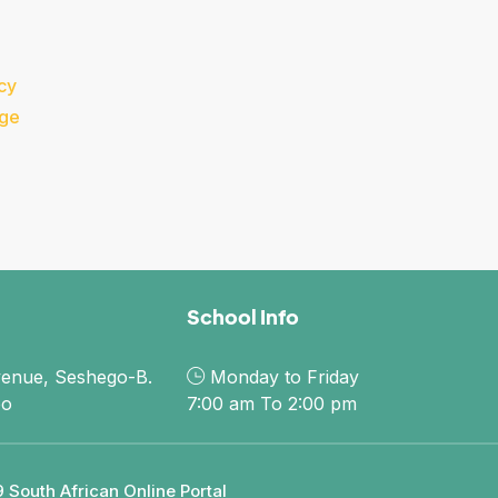
cy
dge
School Info
enue, Seshego-B.
Monday to Friday
po
7:00 am To 2:00 pm
 South African Online Portal