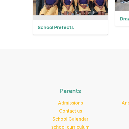
Dra
School Prefects
Parents
Admissions
Ano
Contact us
School Calendar
school curriculum