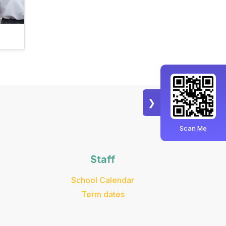
❯
Scan Me
Staff
School Calendar
Term dates