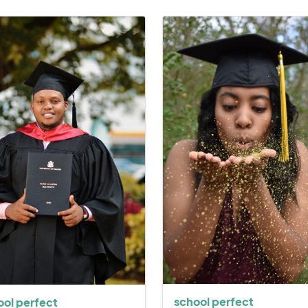
school perfect
ool perfect