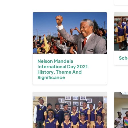
Sch
Nelson Mandela
International Day 2021:
History, Theme And
Significance