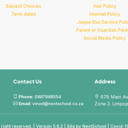
Subject Choices
Hair Policy
Term dates
Internet Policy
Jeppe Bus Service Poli
Parent or Guardian Ple
Social Media Policy
Contact Us
Address
Phone:
0887988554
678 Main Av
Email:
vinod@nextschool.co.za
Zone 3. Limpo
right reserved. | Version 5.6.2 | Site by
NextSchool
|
Covid-19