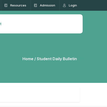
Resources
Admission
Login
t
Home /
Student Daily Bulletin