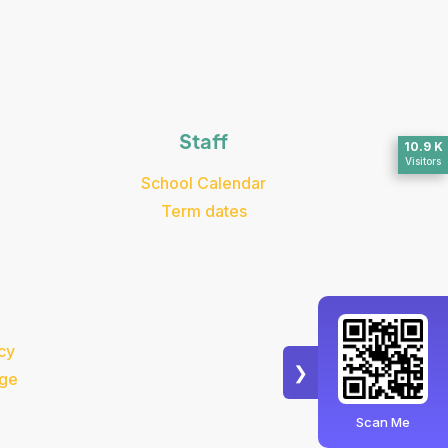
Staff
10.9 K
Visitors
School Calendar
Term dates
cy
❯
dge
Scan Me