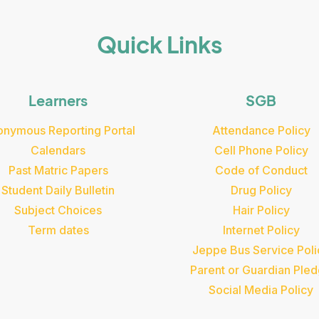
Quick Links
Learners
SGB
nymous Reporting Portal
Attendance Policy
Calendars
Cell Phone Policy
Past Matric Papers
Code of Conduct
Student Daily Bulletin
Drug Policy
Subject Choices
Hair Policy
Term dates
Internet Policy
Jeppe Bus Service Poli
Parent or Guardian Ple
Social Media Policy