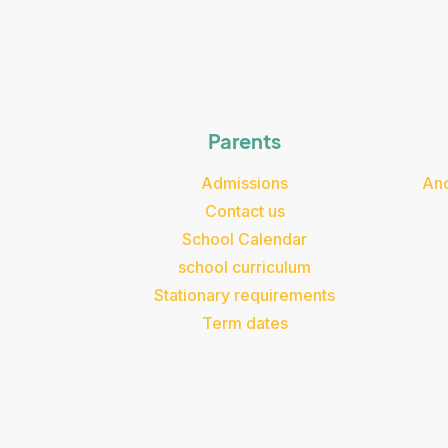
Parents
Admissions
Ano
Contact us
School Calendar
school curriculum
Stationary requirements
Term dates