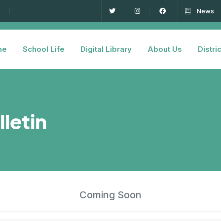
News
me
School Life
Digital Library
About Us
Distric
lletin
Coming Soon