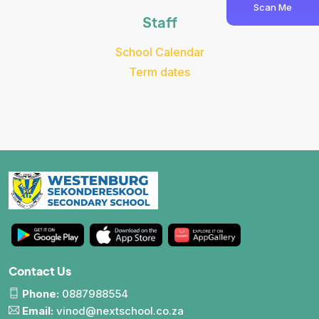
Scan Me
Staff
School Calendar
Term dates
Contact Us
Phone:
0887988554
Email:
vinod@nextschool.co.za