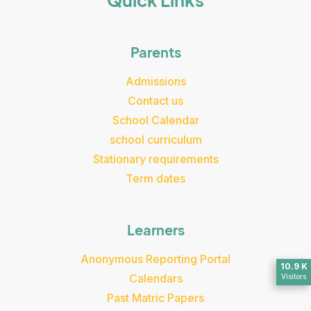
Quick Links
Parents
Admissions
Contact us
School Calendar
school curriculum
Stationary requirements
Term dates
Learners
Anonymous Reporting Portal
10.9 K
Calendars
Visitors
Past Matric Papers