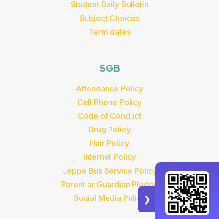
Student Daily Bulletin
Subject Choices
Term dates
SGB
Attendance Policy
Cell Phone Policy
Code of Conduct
Drug Policy
Hair Policy
Internet Policy
Jeppe Bus Service Policy
Parent or Guardian Pledge
Social Media Policy
❯