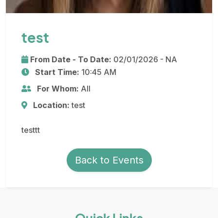
test
From Date - To Date:
02/01/2026 - NA
Start Time:
10:45 AM
For Whom:
All
Location:
test
testtt
Back to Events