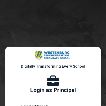
Digitally Transforming Every School
Login as Principal