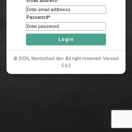
Email address*
Password*
Login
© 2026, Nextschool dev. All right reserved. Version
5.6.2